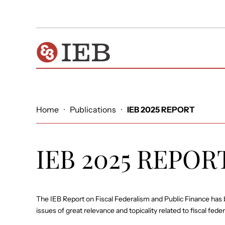
Home
·
Publications
·
IEB 2025 REPORT
IEB 2025 REPOR
The IEB Report on Fiscal Federalism and Public Finance has 
issues of great relevance and topicality related to fiscal fede