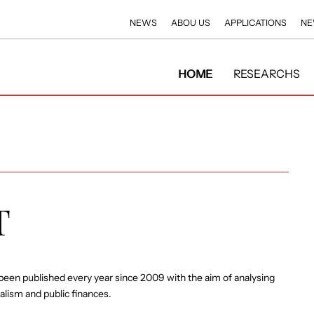
NEWS
ABOU US
APPLICATIONS
NE
HOME
RESEARCHS
T
been published every year since 2009 with the aim of analysing
ralism and public finances.