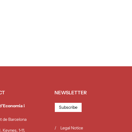
CT
NEWSLETTER
 d’Economia i
Subscribe
at de Barcelona
Legal Notice
 Keynes, 1-11,