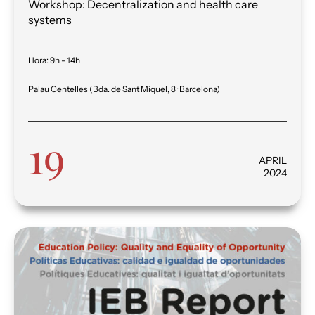
Workshop: Decentralization and health care
systems
Hora
:
9h - 14h
Palau Centelles (Bda. de Sant Miquel, 8 · Barcelona)
19
APRIL
2024