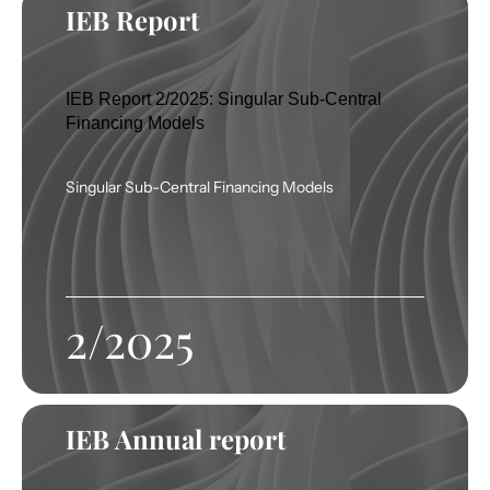
IEB Report
IEB Report 2/2025: Singular Sub-Central
Financing Models
Singular Sub-Central Financing Models
2/2025
IEB Annual report