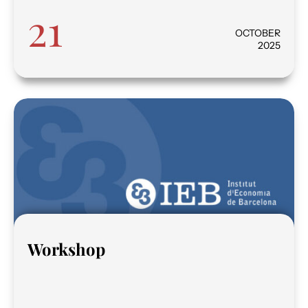
21
OCTOBER
2025
Workshop