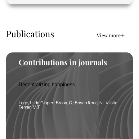
Publications
+
View more
Contributions in journals
Decentralizing happiness
Lago, I.; de Gispert Brosa, C.; Bosch Roca, N.; Vilalta
Ferrer, M.T.