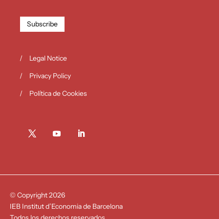
Subscribe
Legal Notice
Privacy Policy
Política de Cookies
© Copyright 2026
IEB Institut d’Economia de Barcelona
Todos los derechos reservados.