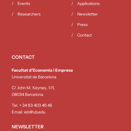
Events
Applications
Researchers
Newsletter
Press
Contact
CONTACT
Facultat d’Economia i Empresa
Universitat de Barcelona
C/ John M. Keynes, 1-11,
08034 Barcelona
Tel. + 34 93 403 46 46
Email:
ieb@ub.edu
NEWSLETTER