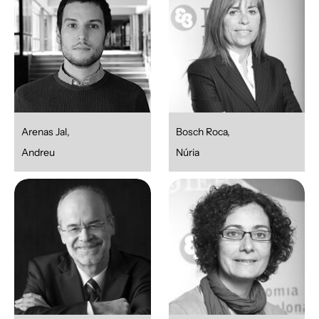
Arenas Jal,
Bosch Roca,
Andreu
Núria