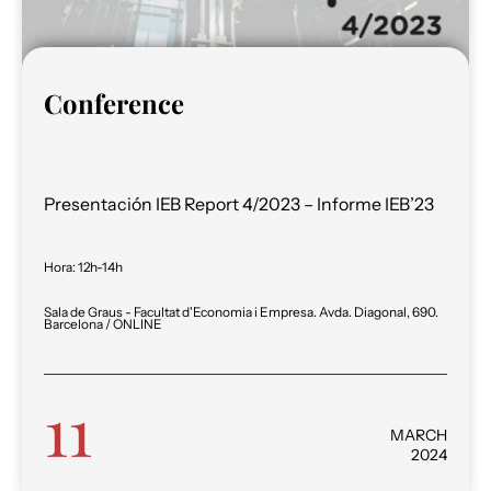
Conference
Presentación IEB Report 4/2023 – Informe IEB’23
Hora
:
12h-14h
Sala de Graus - Facultat d'Economia i Empresa. Avda. Diagonal, 690.
Barcelona / ONLINE
11
MARCH
2024