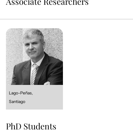
Associate Researchers
Lago-Peñas,
Santiago
PhD Students