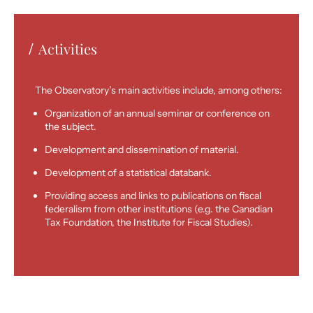
Activities
/
The Observatory’s main activities include, among others:
Organization of an annual seminar or conference on
the subject.
Development and dissemination of material.
Development of a statistical databank.
Providing access and links to publications on fiscal
federalism from other institutions (e.g. the Canadian
Tax Foundation, the Institute for Fiscal Studies).