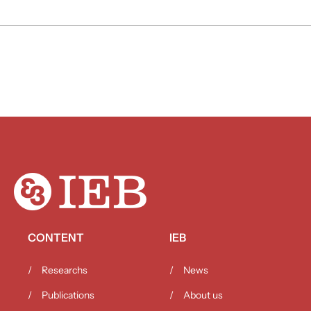
CONTENT
IEB
Researchs
News
Publications
About us