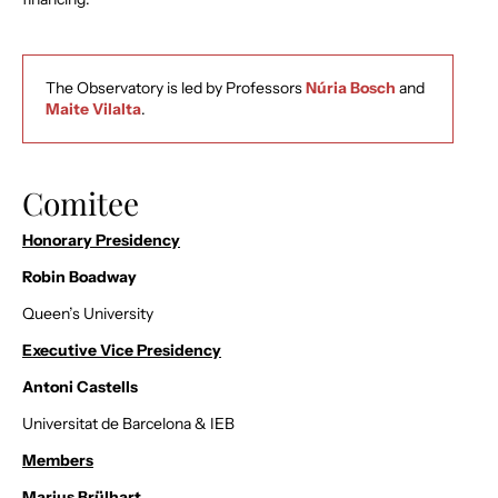
The Observatory is led by Professors
Núria Bosch
and
Maite Vilalta
.
Comitee
Honorary Presidency
Robin Boadway
Queen’s University
Executive Vice Presidency
Antoni Castells
Universitat de Barcelona & IEB
Members
Marius Brülhart