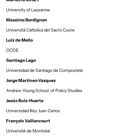
University of Lausanne
Massimo Bordignon
Università Cattolica del Sacro Cuore
Luiz de Mello
OCDE
Santiago Lago
Universidad de Santiago de Compostela
Jorge Martinez-Vazquez
Andrew Young School of Policy Studies
Jesús Ruiz-Huerta
Universidad Rey Juan Carlos
François Vaillancourt
Université de Montréal