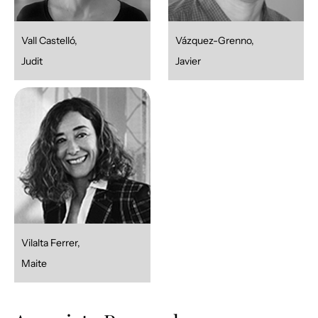
Vall Castelló,
Vázquez-Grenno,
Judit
Javier
Vilalta Ferrer,
Maite