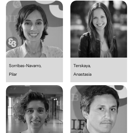
Sorribas-Navarro,
Terskaya,
Pilar
Anastasia