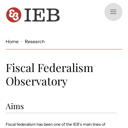
a
Home
·
Research
Fiscal Federalism
Observatory
Aims
Fiscal federalism has been one of the IEB’s main lines of