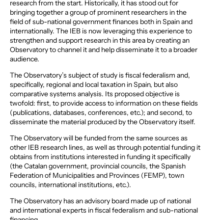
research from the start. Historically, it has stood out for
bringing together a group of prominent researchers in the
field of sub-national government finances both in Spain and
internationally. The IEB is now leveraging this experience to
strengthen and support research in this area by creating an
Observatory to channel it and help disseminate it to a broader
audience.
The Observatory’s subject of study is fiscal federalism and,
specifically, regional and local taxation in Spain, but also
comparative systems analysis. Its proposed objective is
twofold: first, to provide access to information on these fields
(publications, databases, conferences, etc.); and second, to
disseminate the material produced by the Observatory itself.
The Observatory will be funded from the same sources as
other IEB research lines, as well as through potential funding it
obtains from institutions interested in funding it specifically
(the Catalan government, provincial councils, the Spanish
Federation of Municipalities and Provinces (FEMP), town
councils, international institutions, etc.).
The Observatory has an advisory board made up of national
and international experts in fiscal federalism and sub-national
financing.