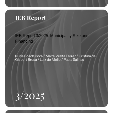
IEB Report
IEB Report 3/2025: Municipality Size and
Financing
Núria Bosch Roca / Maite Vilalta Ferrer / Cristina de
Gispert Brosa / Luiz de Mello / Paula Salinas
3/2025