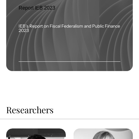
Report IEB 2023
IEB’s Report on Fiscal Federalism and Public Finance
2023
Researchers