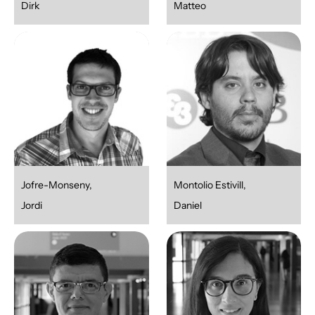
Dirk
Matteo
Jofre-Monseny,
Montolio Estivill,
Jordi
Daniel