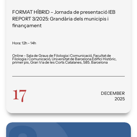
FORMAT HÍBRID – Jornada de presentació IEB
REPORT 3/2025: Grandària dels municipis i
finançament
Hora
:
12h - 14h
Online - Sala de Graus de Filologia i Comunicació, Facultat de
Filologia i Comunicació, Universitat de Barcelona Edifici Històric,
primer pis, Gran Via de les Corts Catalanes, 585. Barcelona
17
DECEMBER
2025