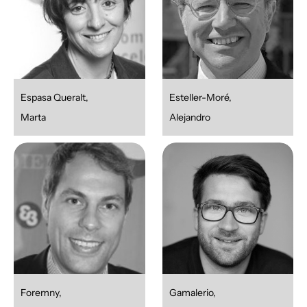
Espasa Queralt,
Esteller-Moré,
Marta
Alejandro
Foremny,
Gamalerio,