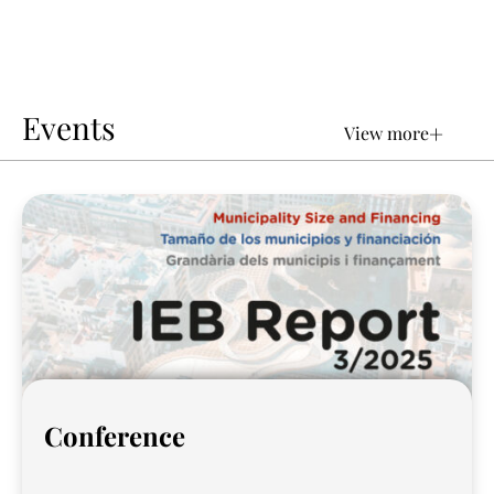
Events
+
View more
Conference