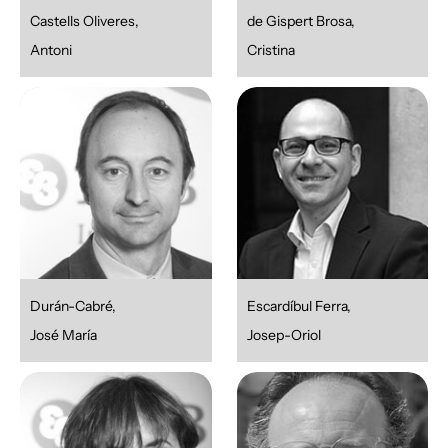
Castells Oliveres,
de Gispert Brosa,
Antoni
Cristina
Durán-Cabré,
Escardíbul Ferra,
José María
Josep-Oriol