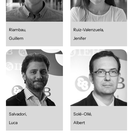
Riambau,
Ruiz-Valenzuela,
Guillem
Jenifer
Salvadori,
Solé-Ollé,
Luca
Albert