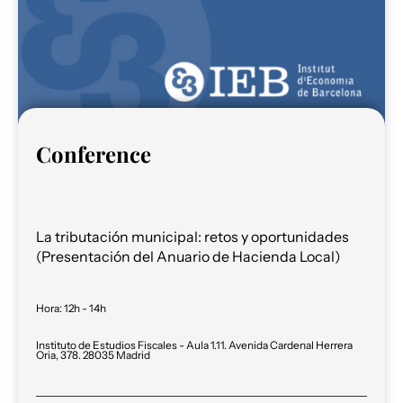
Conference
La tributación municipal: retos y oportunidades
(Presentación del Anuario de Hacienda Local)
Hora
:
12h - 14h
Instituto de Estudios Fiscales - Aula 1.11. Avenida Cardenal Herrera
Oria, 378. 28035 Madrid