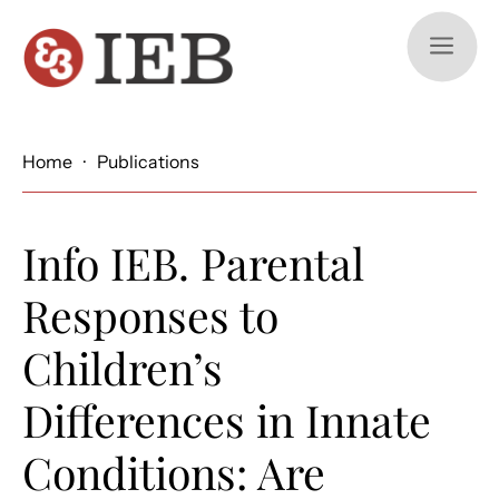
a
Home
·
Publications
Info IEB. Parental
Responses to
Children’s
Differences in Innate
Conditions: Are