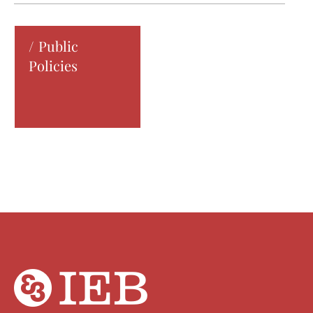
Public
Policies