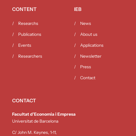
CONTENT
IEB
Researchs
News
Publications
About us
Events
Applications
Researchers
Newsletter
Press
Contact
CONTACT
Facultat d’Economia i Empresa
Universitat de Barcelona
C/ John M. Keynes, 1-11,