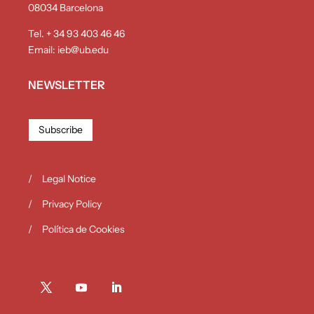
08034 Barcelona
Tel. + 34 93 403 46 46
Email:
ieb@ub.edu
NEWSLETTER
Subscribe
Legal Notice
Privacy Policy
Política de Cookies