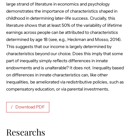
large strand of literature in economics and psychology
demonstrates the importance of characteristics shaped in
childhood in determining later-life success. Crucially, this
literature shows that at least 50% of the variability of lifetime
earnings across people can be attributed to characteristics
determined by age 18 (see, e.g., Heckman and Mosso, 2014).
This suggests that our income is largely determined by
characteristics beyond our choice. Does this imply that some
part of inequality simply reflects differences in innate
endowments and is unalterable? It does not. Inequality based
on differences in innate characteristics can, like other
inequalities, be ameliorated via redistributive policies, such as
compensatory education, or via parental investments.
Download PDF
Researchs