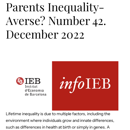
Parents Inequality-
Averse? Number 42.
December 2022
Lifetime inequality is due to multiple factors, including the
environment where individuals grow and innate differences,
such as differences in health at birth or simply in genes. A