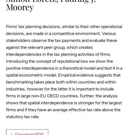
Moorey
Firms' tax planning decisions, similar to their other operational
decisions, are made in a competitive environment. Various
stakeholders observe the tax payments and evaluate these
against the relevant peer group, which creates
interdependencies in the tax planning activities of firms.
Introducing the concept of reputational loss we show the
positive interdependence in a theoretical model and test it in a
spatial econometric model. Empirical evidence suggests that
benchmarking takes place both within countries and within
industries, however for the latter it is important to include
firms in large non-EU OECD countries. Further, the analysis
shows that spatial interdependence is stronger for the largest
firms and if they have an average effective tax rate above the
statutory tax rate.
Download PDF