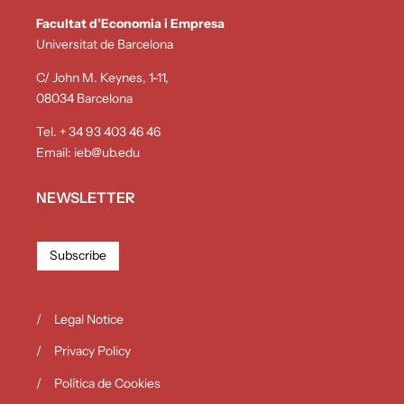
Facultat d’Economia i Empresa
Universitat de Barcelona
C/ John M. Keynes, 1-11,
08034 Barcelona
Tel. + 34 93 403 46 46
Email:
ieb@ub.edu
NEWSLETTER
Subscribe
Legal Notice
Privacy Policy
Política de Cookies