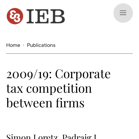
a
Home
·
Publications
2009/19: Corporate
tax competition
between firms
Simon Loretz, Padraig J.