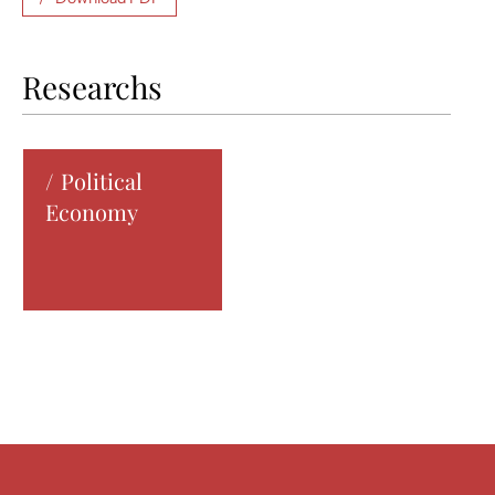
Researchs
Political
Economy