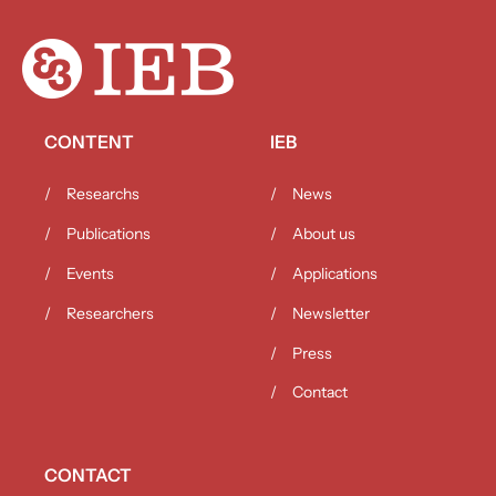
CONTENT
IEB
Researchs
News
Publications
About us
Events
Applications
Researchers
Newsletter
Press
Contact
CONTACT